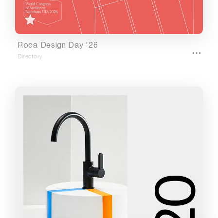
Url
Roca Design Day '26
Directory